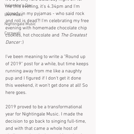
Valentine's Day
me this evening, it's 4.34pm and I'm 
already in my pyjamas - who said rock 
Live Music
and roll is dead?! I'm celebrating my free 
Nightingale Music
evening with homemade chocolate chip 
Cornwall
cookies, hot chocolate and 
The Greatest 
Dancer
 :)
I've been meaning to write a "Round up 
of 2019" post for a while, but time keeps 
running away from me like a naughty 
pup and I figured if I don't get it done 
this weekend, it won't get done at all! So 
here goes.
2019 proved to be a transformational 
year for Nightingale Music. I made the 
decision to go back to singing full-time, 
and with that came a whole host of 