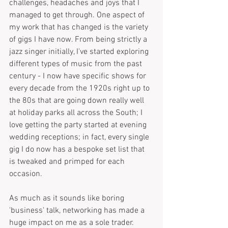
challenges, headaches and joys that I 
managed to get through. One aspect of 
my work that has changed is the variety 
of gigs I have now. From being strictly a 
jazz singer initially, I've started exploring 
different types of music from the past 
century - I now have specific shows for 
every decade from the 1920s right up to 
the 80s that are going down really well 
at holiday parks all across the South; I 
love getting the party started at evening 
wedding receptions; in fact, every single 
gig I do now has a bespoke set list that 
is tweaked and primped for each 
occasion.
As much as it sounds like boring 
'business' talk, networking has made a 
huge impact on me as a sole trader. 