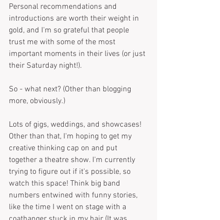
Personal recommendations and 
introductions are worth their weight in 
gold, and I'm so grateful that people 
trust me with some of the most 
important moments in their lives (or just 
their Saturday night!).
So - what next? (Other than blogging 
more, obviously.)
Lots of gigs, weddings, and showcases! 
Other than that, I'm hoping to get my 
creative thinking cap on and put 
together a theatre show. I'm currently 
trying to figure out if it's possible, so 
watch this space! Think big band 
numbers entwined with funny stories, 
like the time I went on stage with a 
coathanger stuck in my hair (It was 