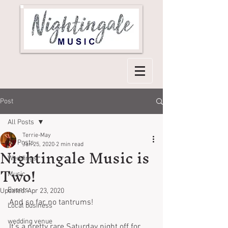
Post
All Posts
Terrie-May
All Posts
Nightingale Music is
Jan 25, 2020
2 min read
Weddings
Two!
Music
Events
Updated:
Apr 23, 2020
And so far, no tantrums!
Local business
wedding venue
It's a pretty rare Saturday night off for 