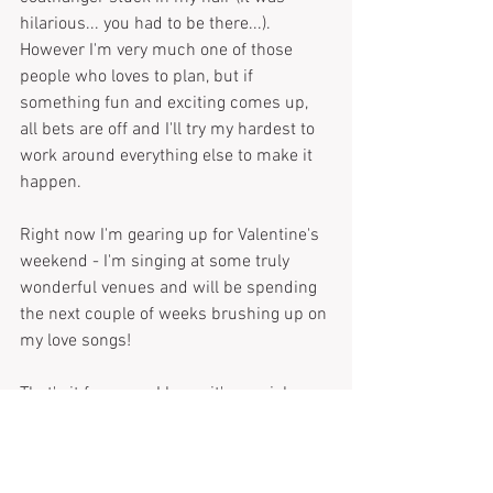
hilarious... you had to be there...). 
However I'm very much one of those 
people who loves to plan, but if 
something fun and exciting comes up, 
all bets are off and I'll try my hardest to 
work around everything else to make it 
happen. 
Right now I'm gearing up for Valentine's 
weekend - I'm singing at some truly 
wonderful venues and will be spending 
the next couple of weeks brushing up on 
my love songs!
That's it for now - I know it's a quick one 
but those cookies are calling my name...
TM xx