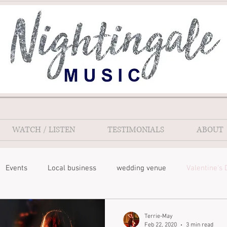
WATCH / LISTEN
TESTIMONIALS
ABOUT
Events
Local business
wedding venue
Valentine's 
Terrie-May
Feb 22, 2020
3 min read