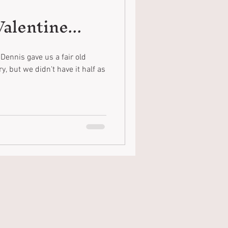
alentine...
Dennis gave us a fair old
, but we didn't have it half as