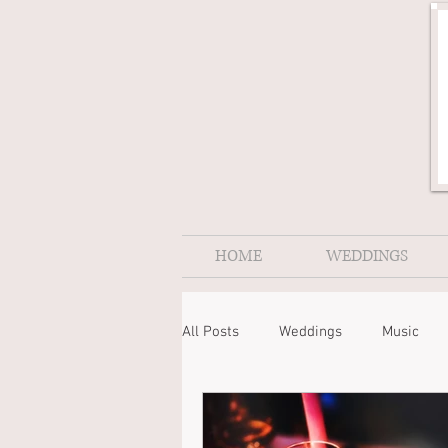
HOME
WEDDINGS
All Posts
Weddings
Music
Nightingale Music
Cornwall