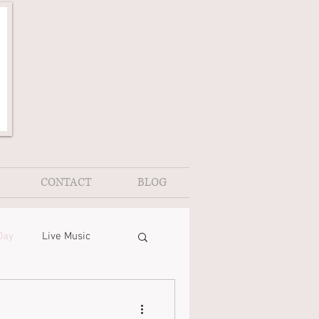
CONTACT
BLOG
Day
Live Music