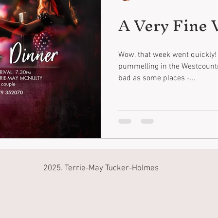
A Very Fine V
Wow, that week went quickly! 
pummelling in the Westcountry
bad as some places -...
2025. Terrie-May Tucker-Holmes