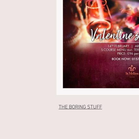
THE BORING STUFF