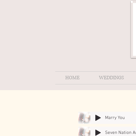
HOME
WEDDINGS
Marry You
Seven Nation 