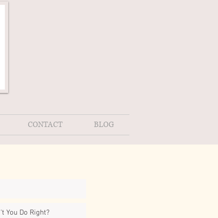
CONTACT
BLOG
t You Do Right?