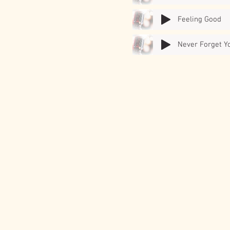
Feeling Good
Never Forget Y