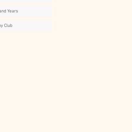
and Years
ny Club