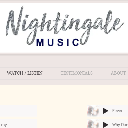
WATCH / LISTEN
TESTIMONIALS
ABOUT
Fever
Army
Why Don'