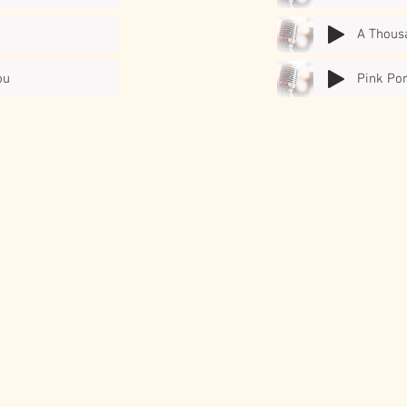
A Thous
ou
Pink Po